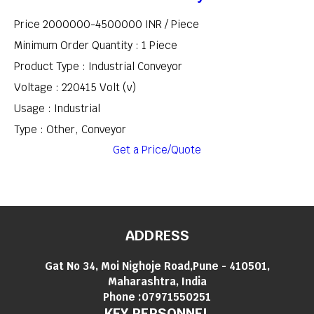
Price 2000000-4500000 INR /
Piece
Minimum Order Quantity : 1 Piece
Product Type : Industrial Conveyor
Voltage : 220415 Volt (v)
Usage : Industrial
Type : Other, Conveyor
Get a Price/Quote
ADDRESS
Gat No 34, Moi Nighoje Road,Pune - 410501,
Maharashtra, India
Phone :
07971550251
KEY PERSONNEL