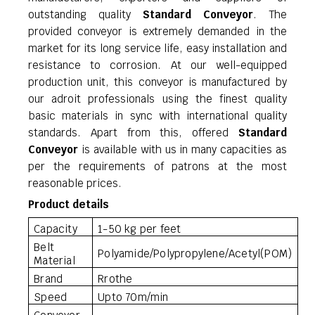
outstanding quality
Standard Conveyor
. The
provided conveyor is extremely demanded in the
market for its long service life, easy installation and
resistance to corrosion. At our well-equipped
production unit, this conveyor is manufactured by
our adroit professionals using the finest quality
basic materials in sync with international quality
standards. Apart from this, offered
Standard
Conveyor
is available with us in many capacities as
per the requirements of patrons at the most
reasonable prices.
Product details
Capacity
1-50 kg per feet
Belt
Polyamide/Polypropylene/Acetyl(POM)
Material
Brand
Rrothe
Speed
Upto 70m/min