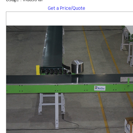
Get a Price/Quote