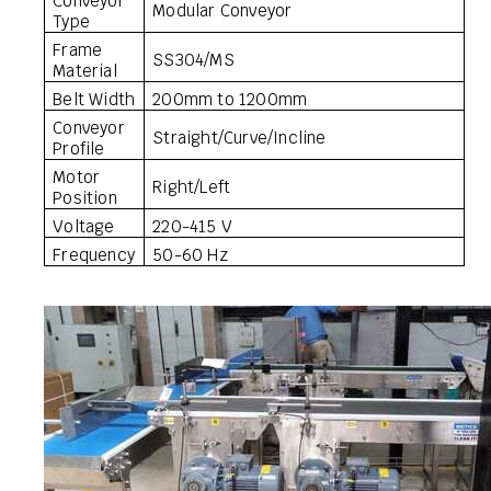
Conveyor
Modular Conveyor
Type
Frame
SS304/MS
Material
Belt Width
200mm to 1200mm
Conveyor
Straight/Curve/Incline
Profile
Motor
Right/Left
Position
Voltage
220-415 V
Frequency
50-60 Hz