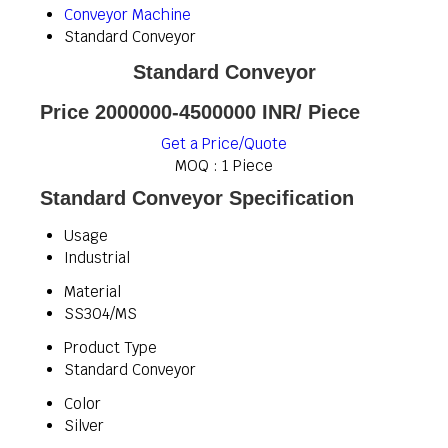
Conveyor Machine
Standard Conveyor
Standard Conveyor
Price 2000000-4500000 INR
/ Piece
Get a Price/Quote
MOQ :
1 Piece
Standard Conveyor Specification
Usage
Industrial
Material
SS304/MS
Product Type
Standard Conveyor
Color
Silver