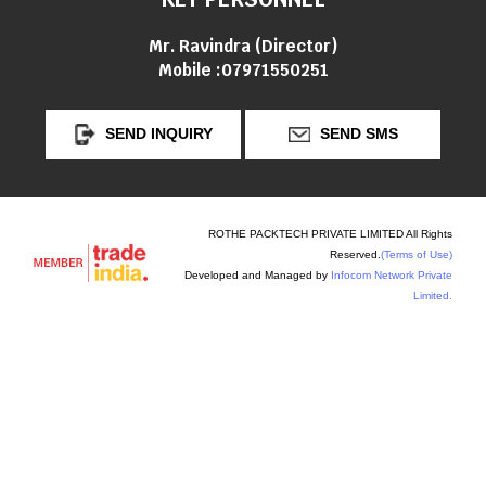
Mr. Ravindra
(
Director
)
Mobile :
07971550251
SEND INQUIRY
SEND SMS
ROTHE PACKTECH PRIVATE LIMITED All Rights
Reserved.
(Terms of Use)
Developed and Managed by
Infocom Network Private
Limited.