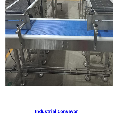
Industrial Conveyor