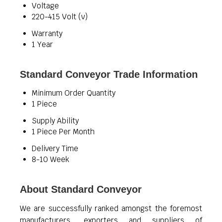
Voltage
220-415 Volt (v)
Warranty
1 Year
Standard Conveyor Trade Information
Minimum Order Quantity
1 Piece
Supply Ability
1 Piece Per Month
Delivery Time
8-10 Week
About Standard Conveyor
We are successfully ranked amongst the foremost
manufacturers, exporters and suppliers of