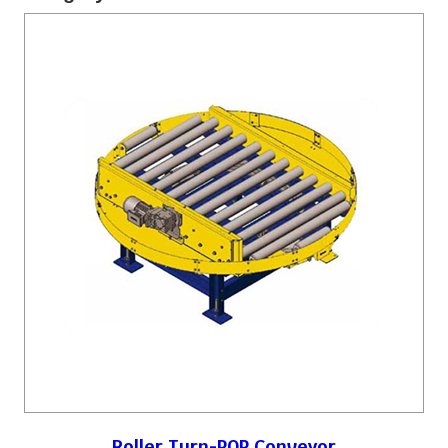
Roller Turn-POP Conveyor