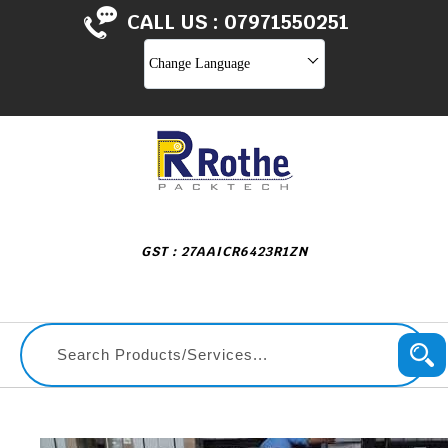
CALL US :
07971550251
Change Language
GST : 27AAICR6423R1ZN