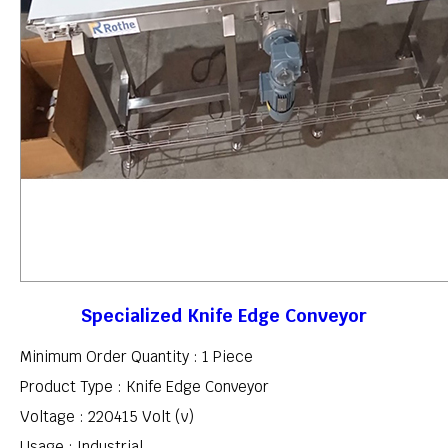
Specialized Knife Edge Conveyor
Minimum Order Quantity : 1 Piece
Product Type : Knife Edge Conveyor
Voltage : 220415 Volt (v)
Usage : Industrial