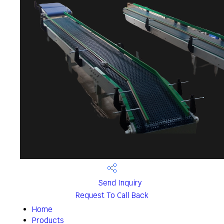
Send Inquiry
Request To Call Back
Home
Products