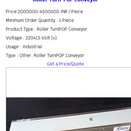
Price 2000000-4500000 INR /
Piece
Minimum Order Quantity : 1 Piece
Product Type : Roller TurnPOP Conveyor
Voltage : 220415 Volt (v)
Usage : Industrial
Type : Other, Roller TurnPOP Conveyor
Get a Price/Quote