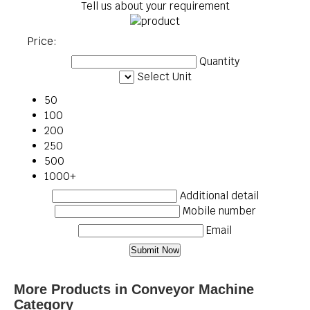
Tell us about your requirement
Price:
Quantity
Select Unit
50
100
200
250
500
1000+
Additional detail
Mobile number
Email
More Products in Conveyor Machine
Category