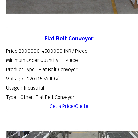
Flat Belt Conveyor
Price 2000000-4500000 INR /
Piece
Minimum Order Quantity : 1 Piece
Product Type : Flat Belt Conveyor
Voltage : 220415 Volt (v)
Usage : Industrial
Type : Other, Flat Belt Conveyor
Get a Price/Quote