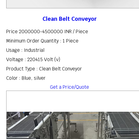
Clean Belt Conveyor
Price 2000000-4500000 INR /
Piece
Minimum Order Quantity : 1 Piece
Usage : Industrial
Voltage : 220415 Volt (v)
Product Type : Clean Belt Conveyor
Color : Blue, silver
Get a Price/Quote