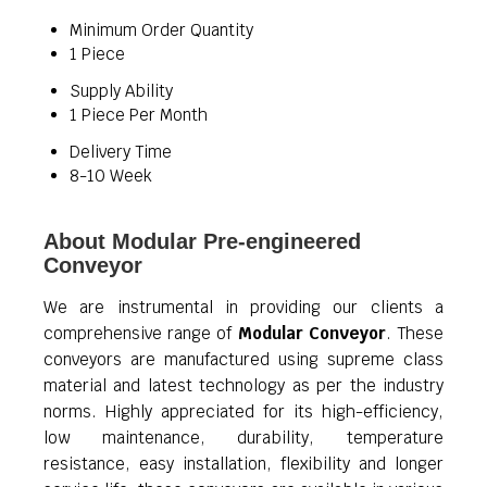
Minimum Order Quantity
1 Piece
Supply Ability
1 Piece Per Month
Delivery Time
8-10 Week
About Modular Pre-engineered
Conveyor
We are instrumental in providing our clients a
comprehensive range of
Modular Conveyor
. These
conveyors are manufactured using supreme class
material and latest technology as per the industry
norms. Highly appreciated for its high-efficiency,
low maintenance, durability, temperature
resistance, easy installation, flexibility and longer