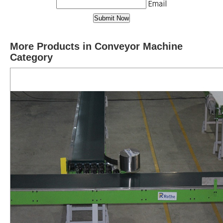
Email
More Products in Conveyor Machine
Category