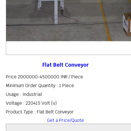
Flat Belt Conveyor
Price 2000000-4500000 INR /
Piece
Minimum Order Quantity : 1 Piece
Usage : Industrial
Voltage : 220415 Volt (v)
Product Type : Flat Belt Conveyor
Get a Price/Quote