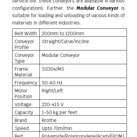
service life, these conveyors are available in various
configurations. Further, the
Modular Conveyor
is
suitable for loading and unloading of various kinds of
materials in different industries.
Belt Width
200mm to 1200mm
Conveyor
Straight/Curve/Incline
Profile
Conveyor
Modular Conveyor
Type
Frame
SS304/MS
Material
Frequency
50-60 Hz
Motor
Right/Left
Position
Voltage
220-415 V
Capacity
1-50 kg per feet
Brand
Rrothe
Speed
Upto 70m/min
Belt
Polyamide/Polypropylene/Acetyl(POM)