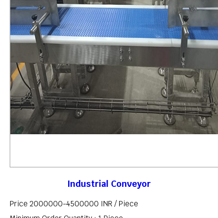
Industrial Conveyor
Price 2000000-4500000 INR /
Piece