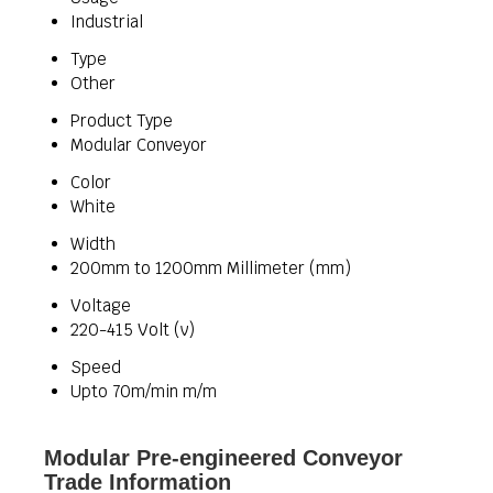
Industrial
Type
Other
Product Type
Modular Conveyor
Color
White
Width
200mm to 1200mm Millimeter (mm)
Voltage
220-415 Volt (v)
Speed
Upto 70m/min m/m
Modular Pre-engineered Conveyor
Trade Information