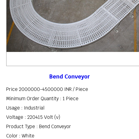
Bend Conveyor
Price 2000000-4500000 INR /
Piece
Minimum Order Quantity : 1 Piece
Usage : Industrial
Voltage : 220415 Volt (v)
Product Type : Bend Conveyor
Color : White