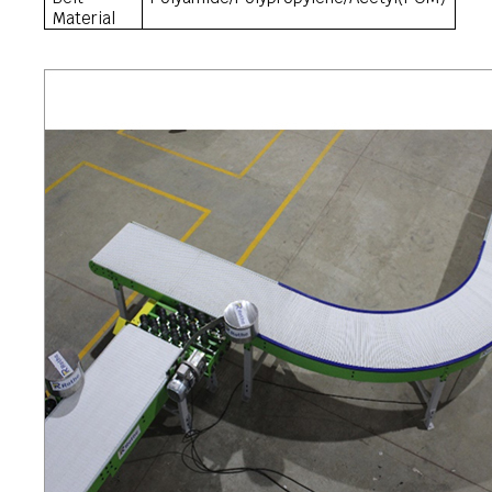
Material