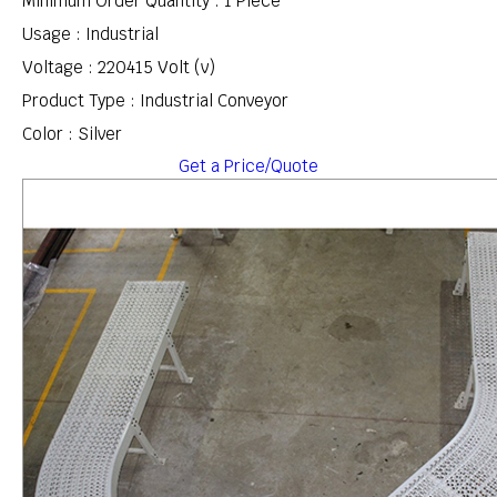
Minimum Order Quantity : 1 Piece
Usage : Industrial
Voltage : 220415 Volt (v)
Product Type : Industrial Conveyor
Color : Silver
Get a Price/Quote