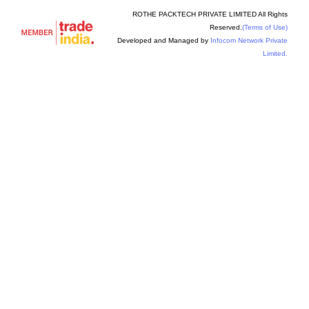
ROTHE PACKTECH PRIVATE LIMITED All Rights
Reserved.
(Terms of Use)
Developed and Managed by
Infocom Network Private
Limited.