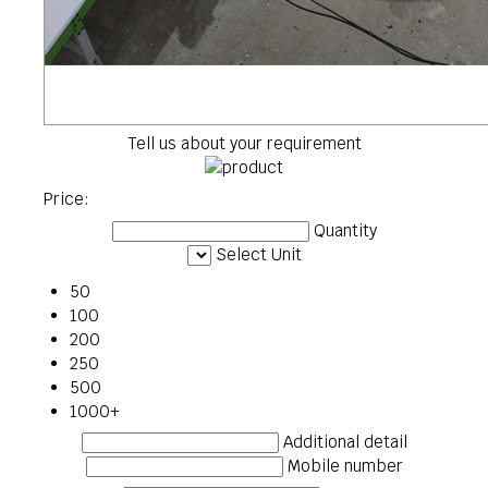
Tell us about your requirement
Price:
Quantity
Select Unit
50
100
200
250
500
1000+
Additional detail
Mobile number