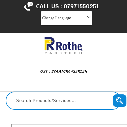
CALL US :
07971550251
Change Language
GST : 27AAICR6423R1ZN