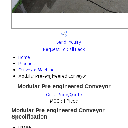
Send Inquiry
Request To Call Back
Home
Products
Conveyor Machine
Modular Pre-engineered Conveyor
Modular Pre-engineered Conveyor
Get a Price/Quote
MOQ :
1 Piece
Modular Pre-engineered Conveyor
Specification
Usage