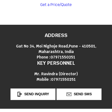
Get a Price/Quote
ADDRESS
Gat No 34, Moi Nighoje Road,Pune - 410501,
Maharashtra, India
Phone :
07971550251
KEY PERSONNEL
Mr. Ravindra
(
Director
)
Mobile :
07971550251
SEND INQUIRY
SEND SMS